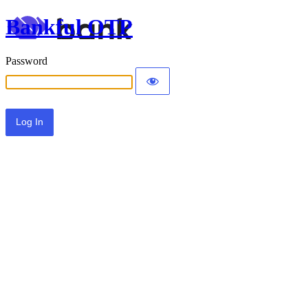
Bankful OTP
Password