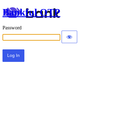
Bankful OTP
Password