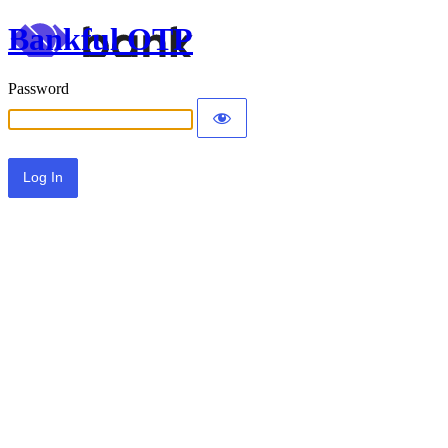
Bankful OTP
Password