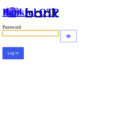
Bankful OTP
Password