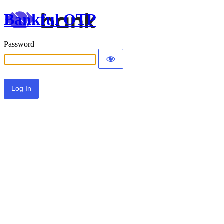
Bankful OTP
Password