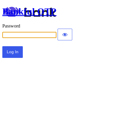
Bankful OTP
Password