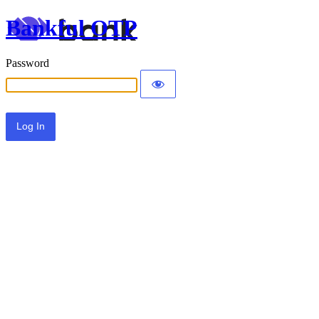
Bankful OTP
Password