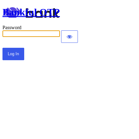
Bankful OTP
Password