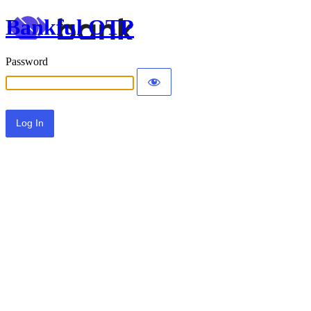
Bankful OTP
Password