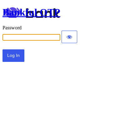
Bankful OTP
Password