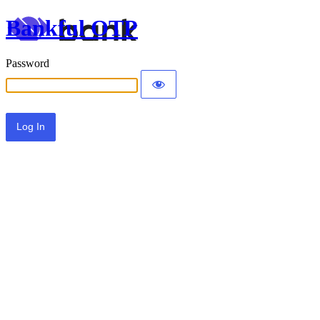
Bankful OTP
Password