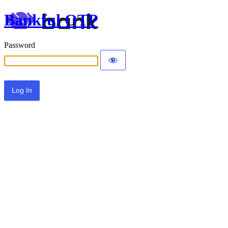
Bankful OTP
Password