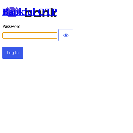
Bankful OTP
Password