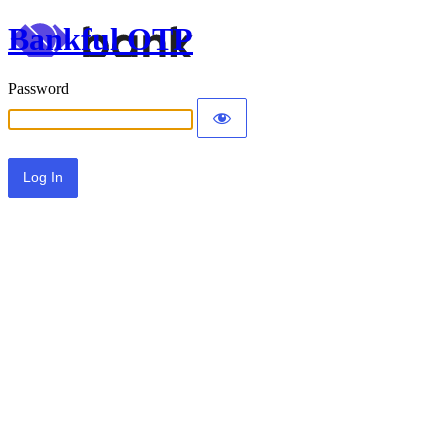
Bankful OTP
Password