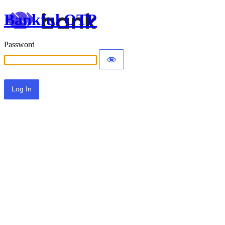
Bankful OTP
Password