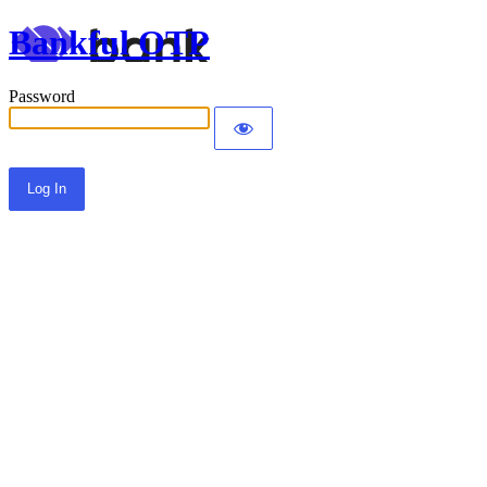
Bankful OTP
Password