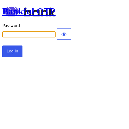
Bankful OTP
Password