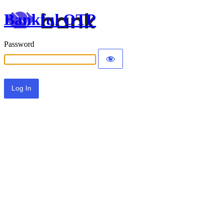
Bankful OTP
Password