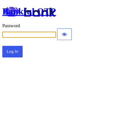
Bankful OTP
Password