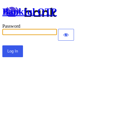
Bankful OTP
Password