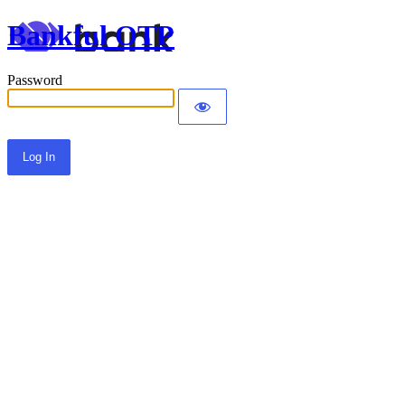
Bankful OTP
Password