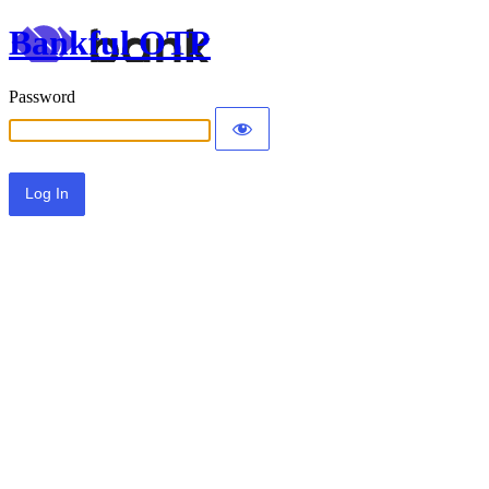
Bankful OTP
Password