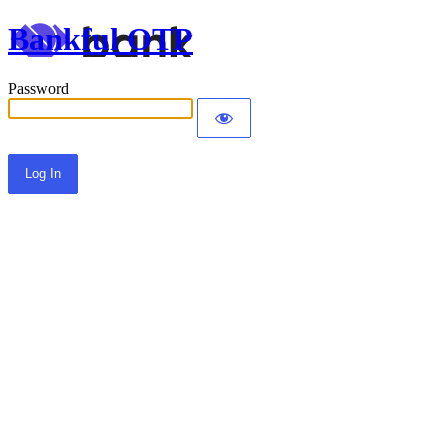
Bankful OTP
Password