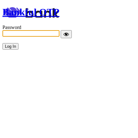
Bankful OTP
Password