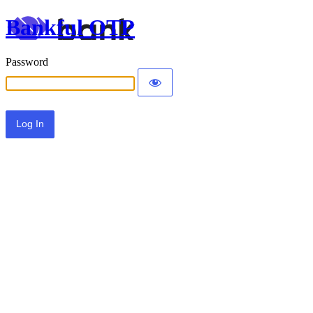
Bankful OTP
Password