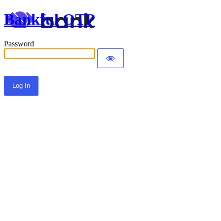
Bankful OTP
Password