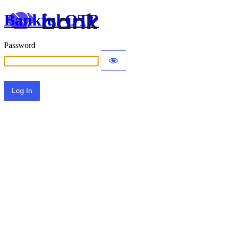
Bankful OTP
Password