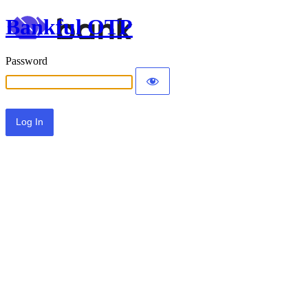
Bankful OTP
Password