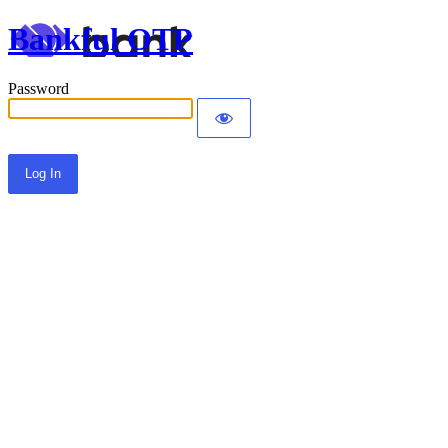
Bankful OTP
Password