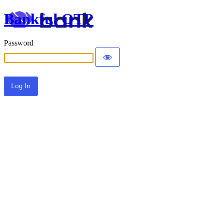
Bankful OTP
Password