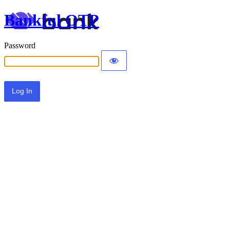
Bankful OTP
Password