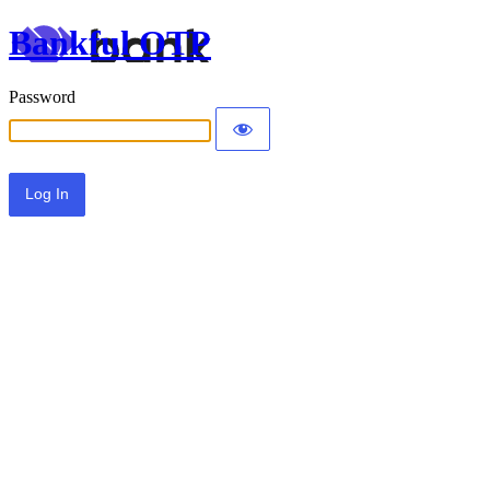
Bankful OTP
Password