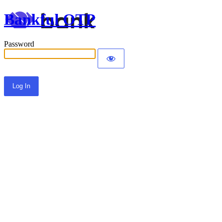
Bankful OTP
Password