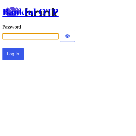
Bankful OTP
Password