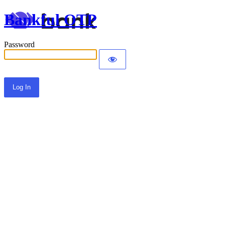
Bankful OTP
Password