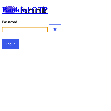
Bankful OTP
Password