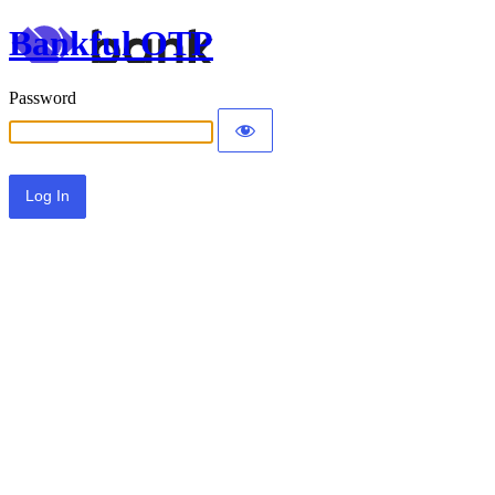
Bankful OTP
Password