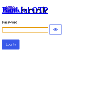
Bankful OTP
Password