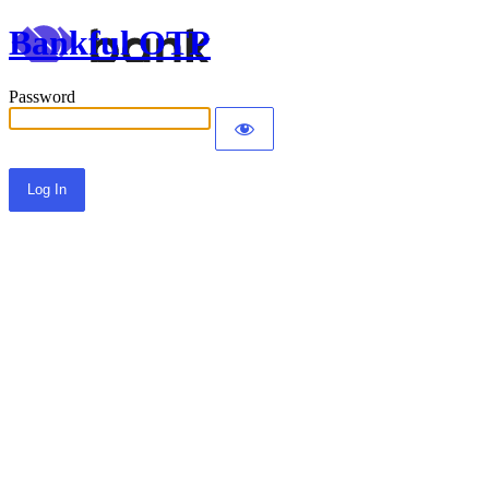
Bankful OTP
Password