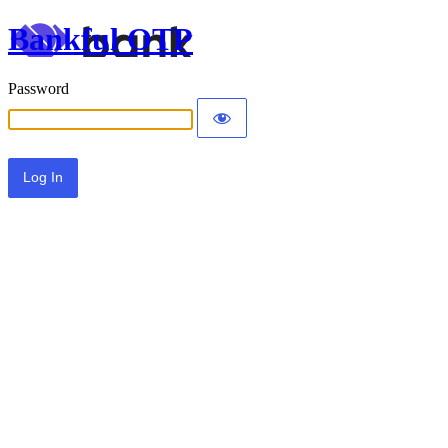
Bankful OTP
Password