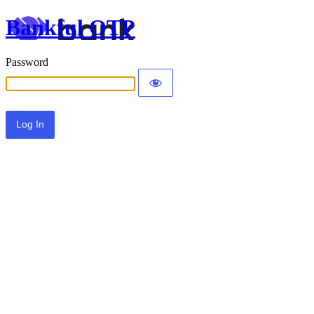
Bankful OTP
Password