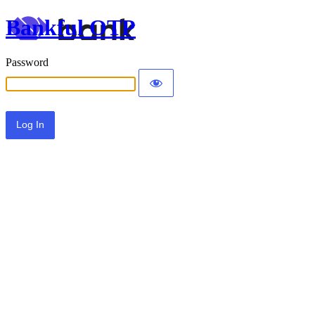
Bankful OTP
Password